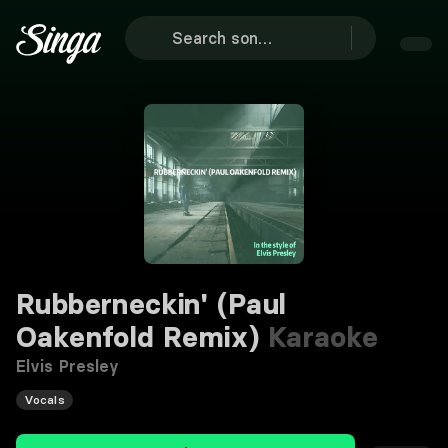
Rubberneckin' (Paul
Oakenfold Remix)
Karaoke
Elvis Presley
Vocals