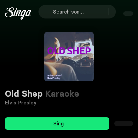
Old Shep
Karaoke
Elvis Presley
Sing