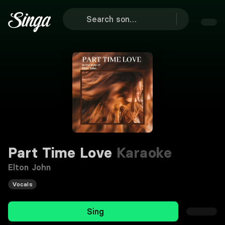
Part Time Love
Karaoke
Elton John
Vocals
Sing