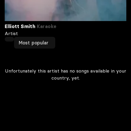
Elliott Smith
Karaoke
Artist
Most popular
Unfortunately this artist has no songs available in your
country, yet.