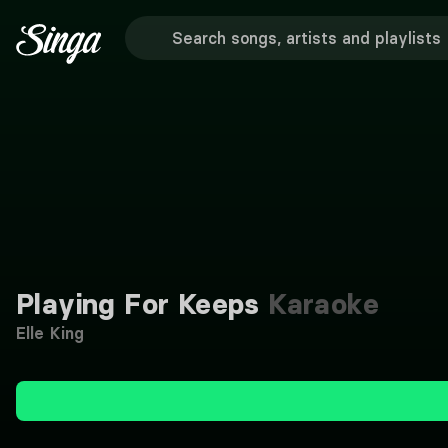
Playing For Keeps
Karaoke
Elle King