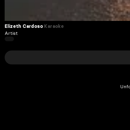
Elizeth Cardoso
Karaoke
Artist
Unfo