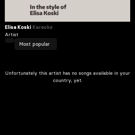
Elisa Koski
Karaoke
Artist
Most popular
Unfortunately this artist has no songs available in your
country, yet.