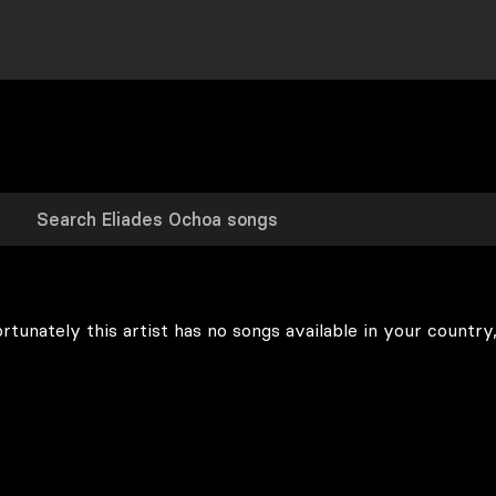
rtunately this artist has no songs available in your country,