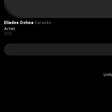
Eliades Ochoa
Karaoke
Artist
Unfo