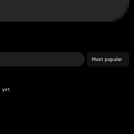
Most popular
 yet.