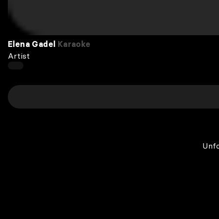
Elena Gadel
Karaoke
Artist
Unfo