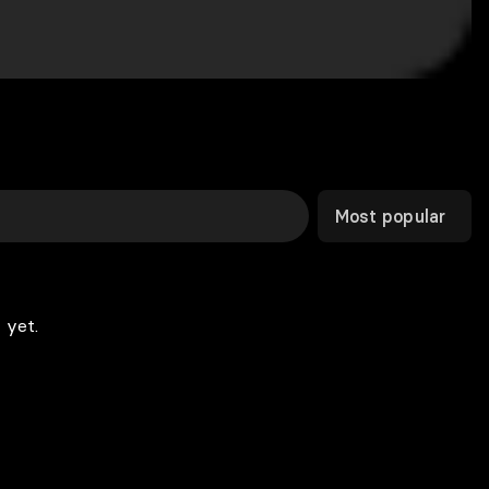
Most popular
 yet.