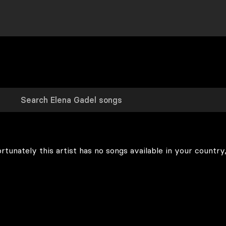
rtunately this artist has no songs available in your country,