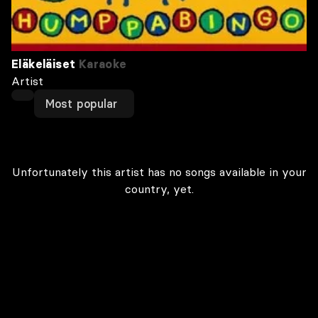
Eläkeläiset
Karaoke
Artist
Most popular
Unfortunately this artist has no songs available in your
country, yet.