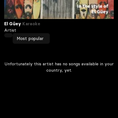
El Güey
Karaoke
Artist
Most popular
Unfortunately this artist has no songs available in your
country, yet.