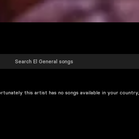
rtunately this artist has no songs available in your country,