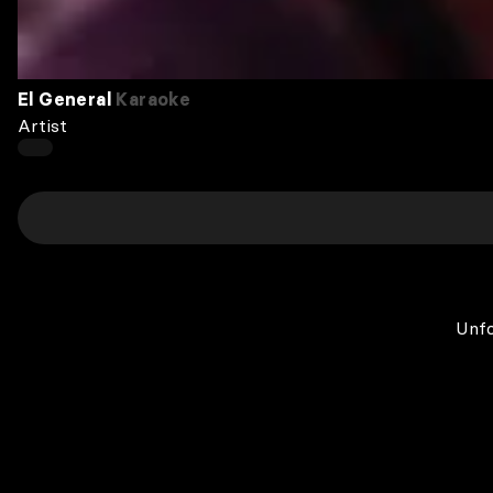
El General
Karaoke
Artist
Unfo