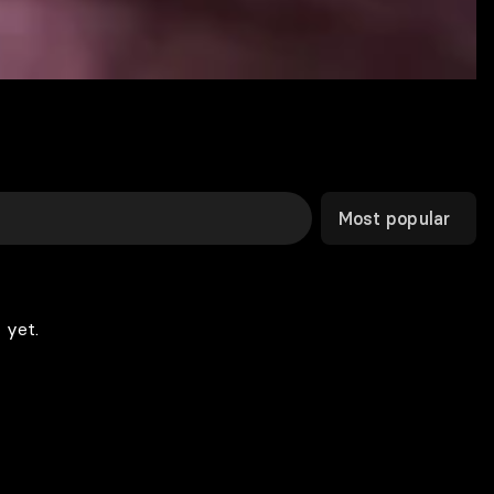
Most popular
 yet.