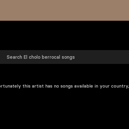
rtunately this artist has no songs available in your country,