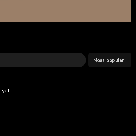
Most popular
 yet.