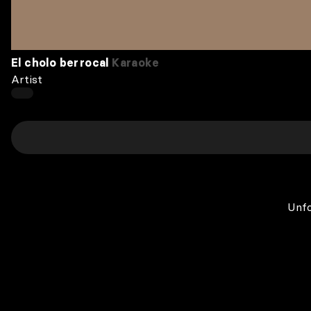
El cholo berrocal
Karaoke
Artist
Unfo