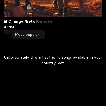
El Chango Nieto
Karaoke
Artist
Most popular
Unfortunately this artist has no songs available in your
country, yet.