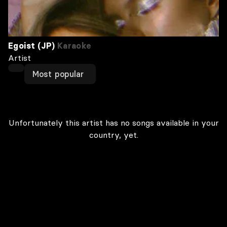
Egoist (JP)
Karaoke
Artist
Most popular
Unfortunately this artist has no songs available in your
country, yet.