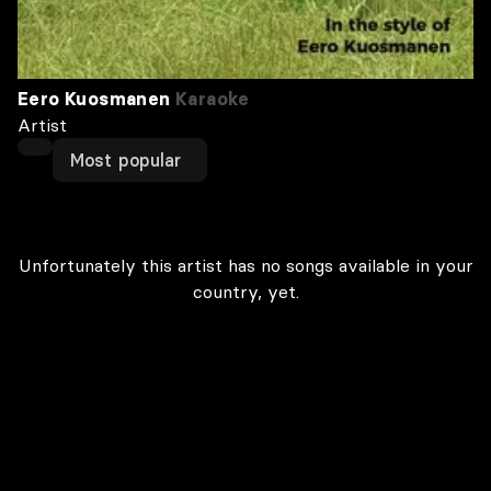
Eero Kuosmanen
Karaoke
Artist
Most popular
Unfortunately this artist has no songs available in your
country, yet.