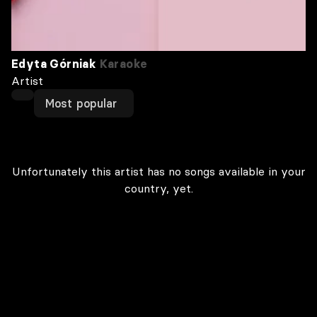
Edyta Górniak
Karaoke
Artist
Most popular
Unfortunately this artist has no songs available in your
country, yet.