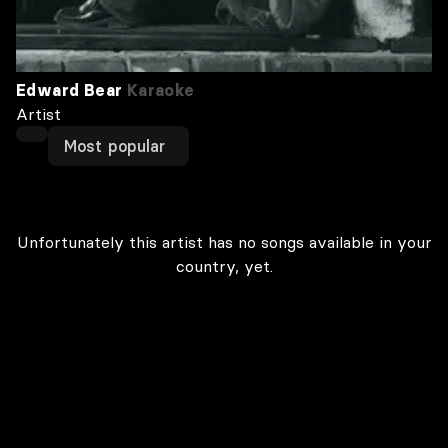
Edward Bear
Karaoke
Artist
Most popular
Unfortunately this artist has no songs available in your
country, yet.