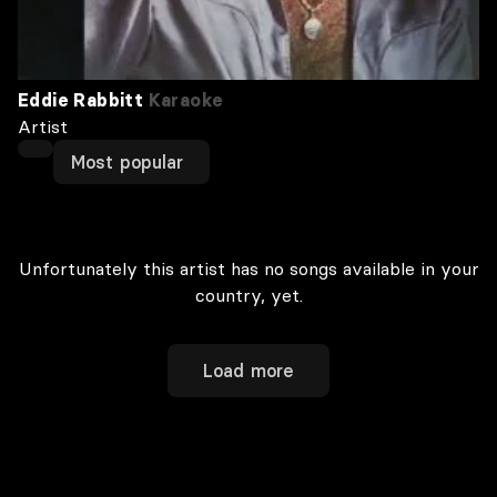
Eddie Rabbitt
Karaoke
Artist
Most popular
Unfortunately this artist has no songs available in your
country, yet.
Load more