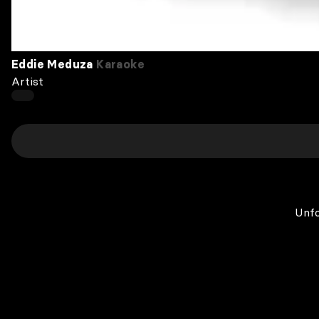
Eddie Meduza
Karaoke
Artist
Unfo