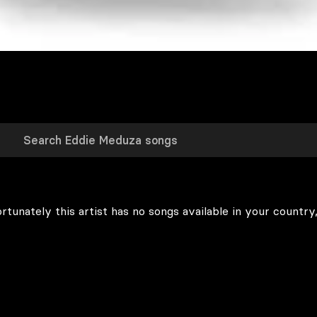
rtunately this artist has no songs available in your country,