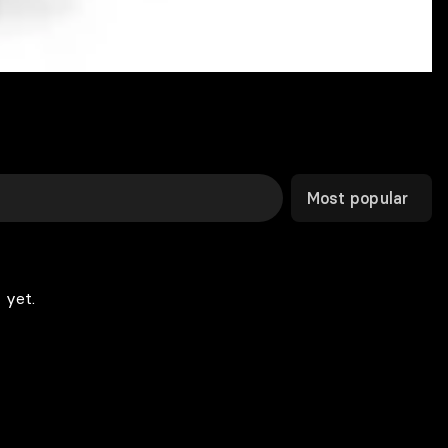
Most popular
 yet.