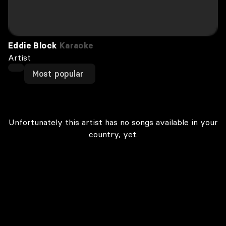
Eddie Block
Karaoke
Artist
Most popular
Unfortunately this artist has no songs available in your
country, yet.