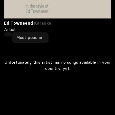
Ed Townsend
Karaoke
Artist
Most popular
Unfortunately this artist has no songs available in your
country, yet.