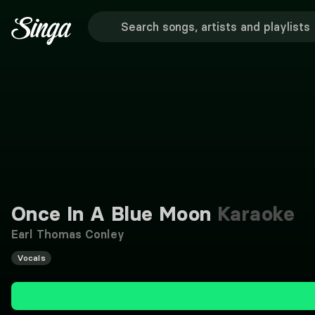
Once In A Blue Moon
Karaoke
Earl Thomas Conley
Vocals