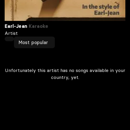
Earl-Jean
Karaoke
Artist
Most popular
Unfortunately this artist has no songs available in your
country, yet.