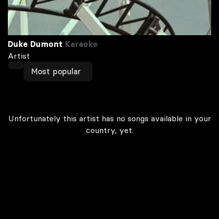
Duke Dumont
Karaoke
Artist
Most popular
Unfortunately this artist has no songs available in your
country, yet.