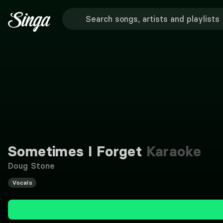
Sometimes I Forget
Karaoke
Doug Stone
Vocals