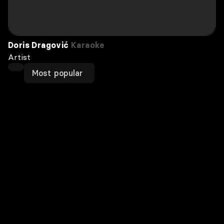
Doris Dragović
Karaoke
Artist
Most popular