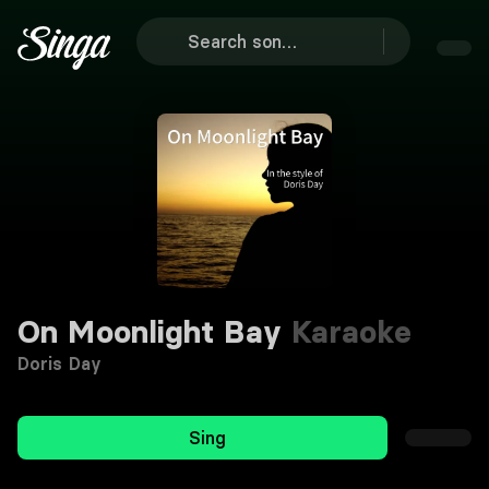
On Moonlight Bay
Karaoke
Doris Day
Sing