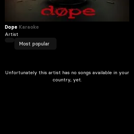
Dope
Karaoke
Artist
Most popular
Unfortunately this artist has no songs available in your
country, yet.