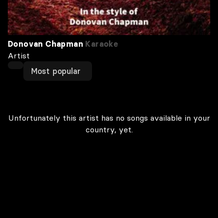
Donovan Chapman
Karaoke
Artist
Most popular
Unfortunately this artist has no songs available in your
country, yet.