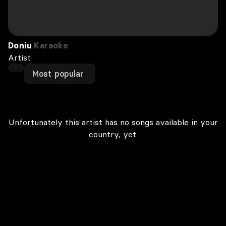
Doniu
Karaoke
Artist
Most popular
Unfortunately this artist has no songs available in your
country, yet.