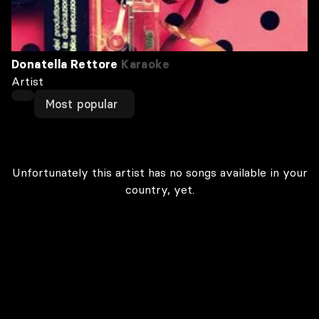
Donatella Rettore
Karaoke
Artist
Most popular
Unfortunately this artist has no songs available in your
country, yet.