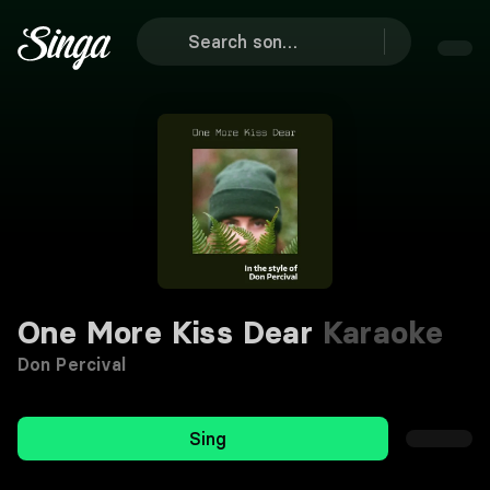
One More Kiss Dear
Karaoke
Don Percival
Sing