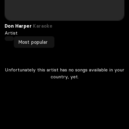
Don Harper
Karaoke
Artist
Most popular
Unfortunately this artist has no songs available in your
country, yet.