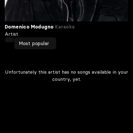
Domenico Modugno
Karaoke
Artist
Most popular
Unfortunately this artist has no songs available in your
country, yet.