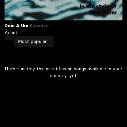
Dois A Um
Karaoke
Artist
Most popular
Unfortunately this artist has no songs available in your
country, yet.