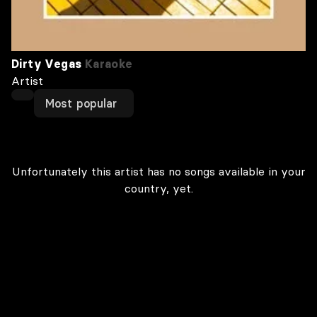
Dirty Vegas
Karaoke
Artist
Most popular
Unfortunately this artist has no songs available in your
country, yet.