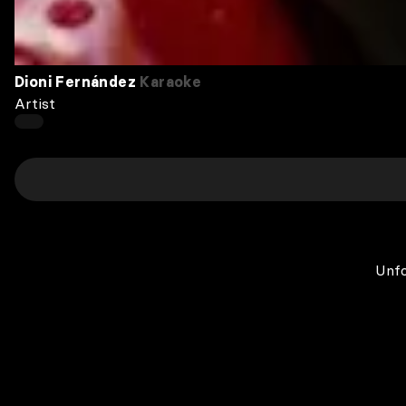
Dioni Fernández
Karaoke
Artist
Unfo