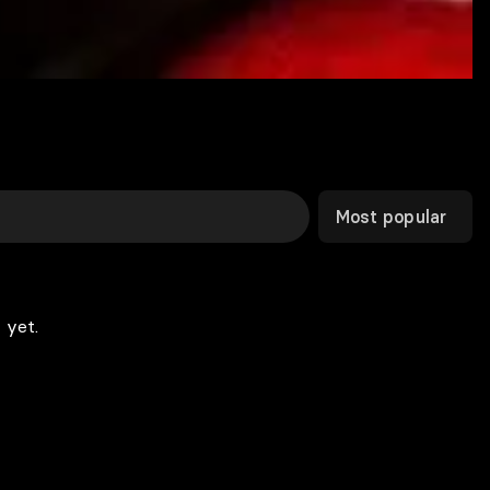
Most popular
 yet.