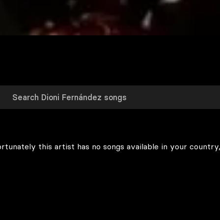
rtunately this artist has no songs available in your country,