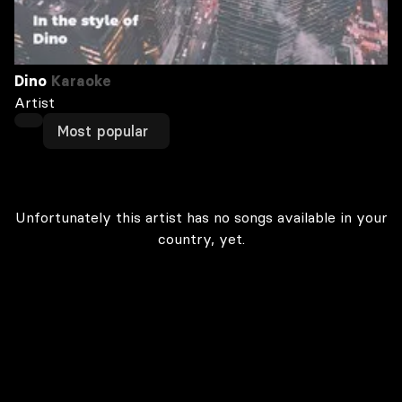
Dino
Karaoke
Artist
Most popular
Unfortunately this artist has no songs available in your
country, yet.