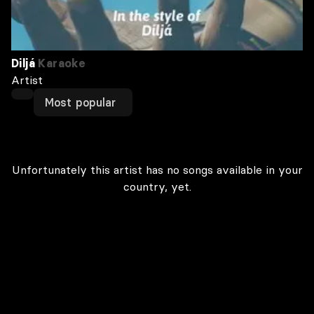
Diljá
Karaoke
Artist
Most popular
Unfortunately this artist has no songs available in your
country, yet.