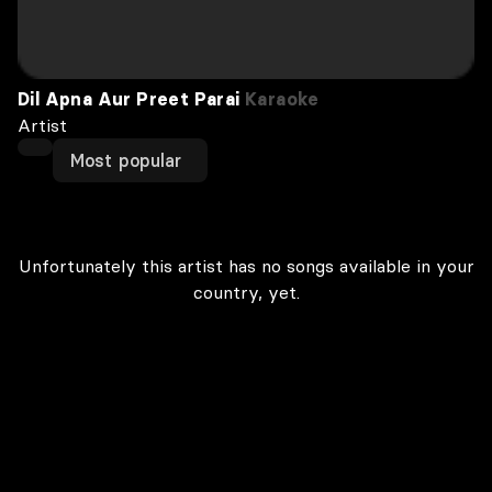
Dil Apna Aur Preet Parai
Karaoke
Artist
Most popular
Unfortunately this artist has no songs available in your
country, yet.