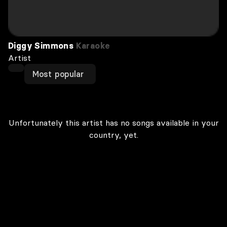
Diggy Simmons
Karaoke
Artist
Most popular
Unfortunately this artist has no songs available in your
country, yet.