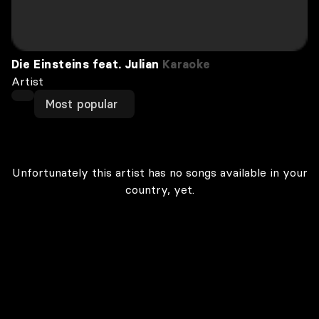
Die Einsteins feat. Julian
Karaoke
Artist
Most popular
Unfortunately this artist has no songs available in your
country, yet.