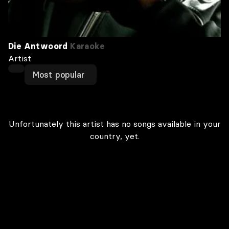
Die Antwoord
Karaoke
Artist
Most popular
Unfortunately this artist has no songs available in your
country, yet.