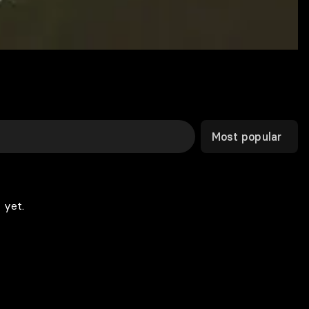
Most popular
 yet.