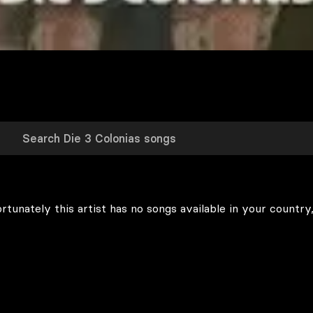
rtunately this artist has no songs available in your country,