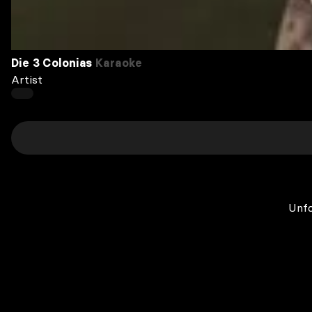
Die 3 Colonias
Karaoke
Artist
Unfo