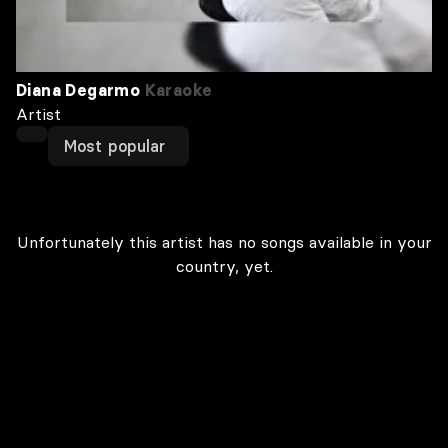
Diana Degarmo
Karaoke
Artist
Most popular
Unfortunately this artist has no songs available in your
country, yet.