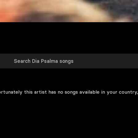
rtunately this artist has no songs available in your country,