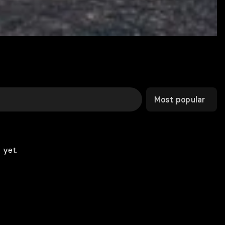
Most popular
 yet.