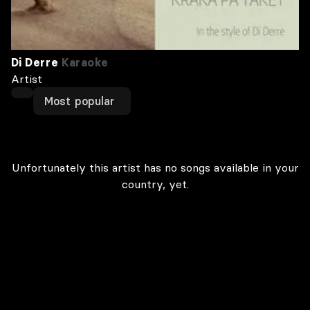
Di Derre
Karaoke
Artist
Most popular
Unfortunately this artist has no songs available in your
country, yet.