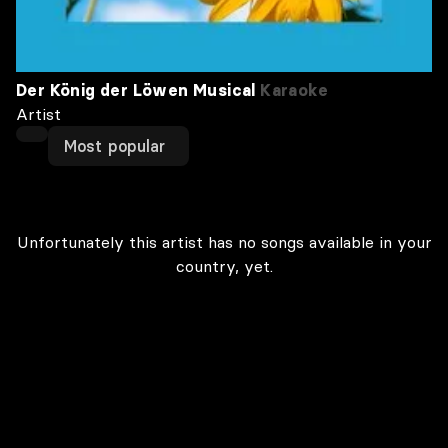
Der König der Löwen Musical
Karaoke
Artist
Most popular
Unfortunately this artist has no songs available in your
country, yet.