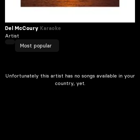
Del McCoury
Karaoke
Artist
Most popular
Unfortunately this artist has no songs available in your
country, yet.